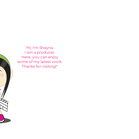
"Hi, I'm Shayna.
I am a producer.
Here, you can enjoy
some of my latest work.
Thanks for visiting!"