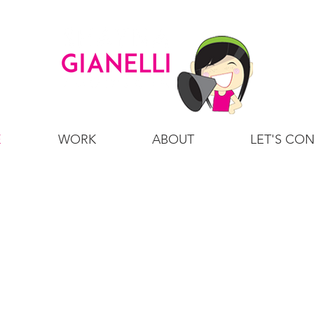
E
WORK
ABOUT
LET'S CO